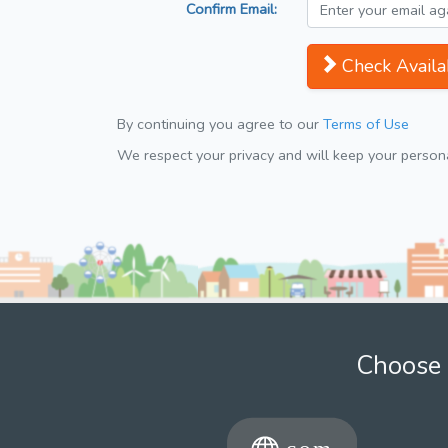
Confirm Email:
Check Availab
By continuing you agree to our
Terms of Use
We respect your privacy and will keep your personal
Choose 