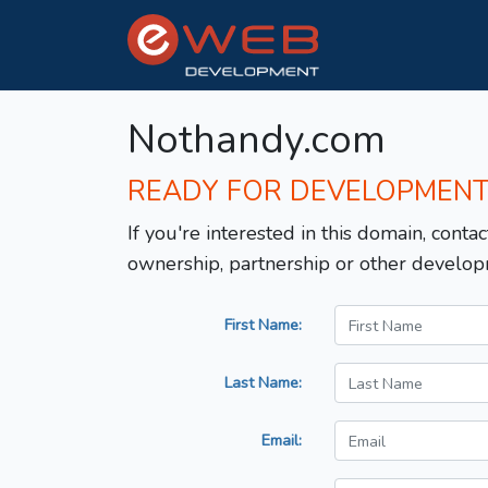
Nothandy.com
READY FOR DEVELOPMEN
If you're interested in this domain, contac
ownership, partnership or other develop
First Name:
Last Name:
Email: