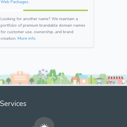
Web Packages.
Looking for another name? We maintain a
portfolio of premium brandable domain names
for customer use, ownership, and brand
creation.
More info.
Services