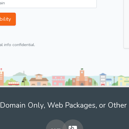
ility
 info confidential.
Domain Only, Web Packages, or Other 