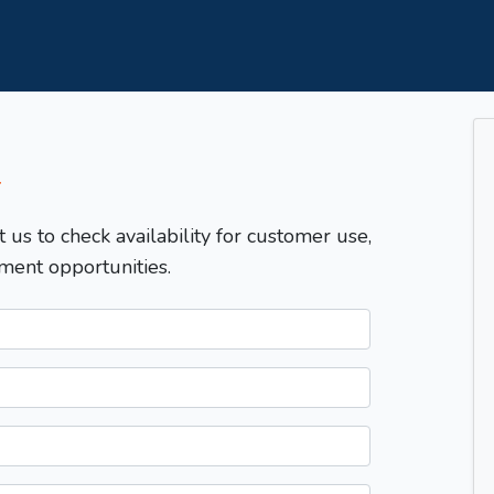
T
t us to check availability for customer use,
ment opportunities.