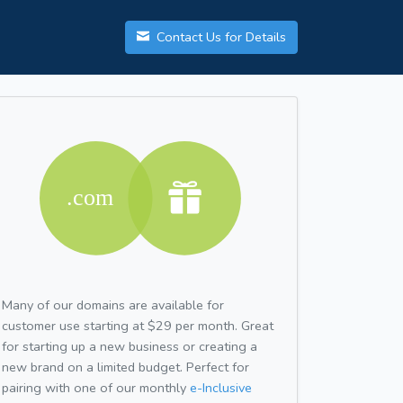
Contact Us for Details
Many of our domains are available for
customer use starting at $29 per month. Great
for starting up a new business or creating a
new brand on a limited budget. Perfect for
pairing with one of our monthly
e-Inclusive